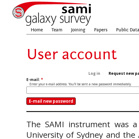
Home
Team
Joining
Papers
Public Dat
User account
Log in
Request new p
E-mail:
*
Enter your e-mail address. You'll be sent a new password immediately.
The SAMI instrument was a 
University of Sydney and the