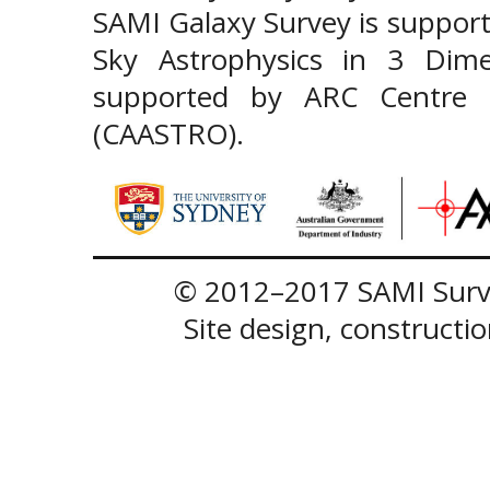
SAMI Galaxy Survey is support
Sky Astrophysics in 3 Dim
supported by ARC Centre of
(CAASTRO).
© 2012–2017 SAMI Surve
Site design, construct