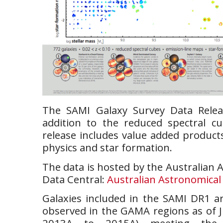
The SAMI Galaxy Survey Data Rele
addition to the reduced spectral cu
release includes value added product
physics and star formation.
The data is hosted by the Australian 
Data Central:
Australian Astronomical
Galaxies included in the SAMI DR1 ar
observed in the GAMA regions as of 
2013A to 2015A) meeting the s