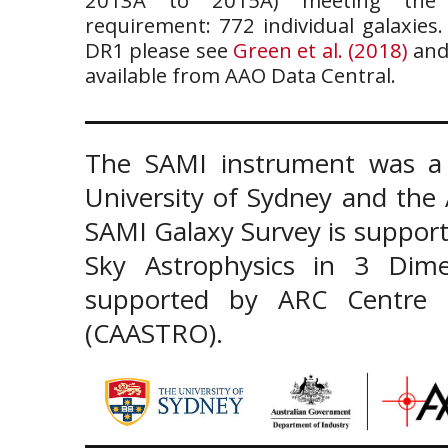
requirement: 772 individual galaxies
DR1 please see
Green et al. (2018)
and
available from AAO Data Central.
The SAMI instrument was a 
University of Sydney and the
SAMI Galaxy Survey is support
Sky Astrophysics in 3 Dim
supported by ARC Centre of
(CAASTRO).