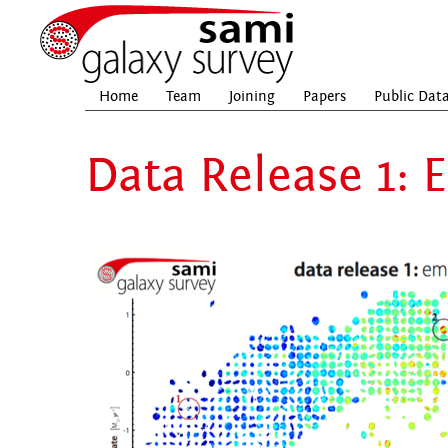
Home
Team
Joining
Papers
Public Dat
Data Release 1: 