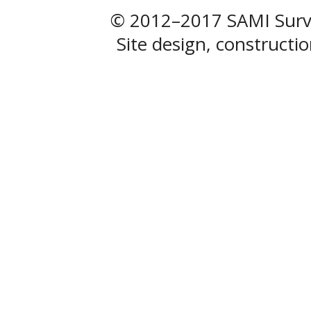
© 2012–2017 SAMI Surve
Site design, construct