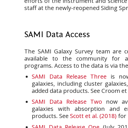
efforts of the instrument and scienc
staff at the newly-reopened Siding Sp
SAMI Data Access
The SAMI Galaxy Survey team are c
available to the community for 
programs. Access to the data is via th
SAMI Data Release Three
is now
galaxies, including cluster galaxies
added data products. See Croom et al
SAMI Data Release Two
now ava
galaxies with absorption and e
products. See
Scott et al. (2018)
for 
SAMI Data Release One
(July 201