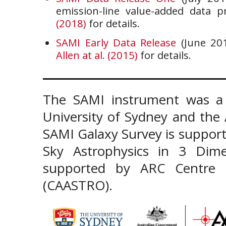
emission-line value-added data 
(2018)
for details.
SAMI Early Data Release
(June 201
Allen at al. (2015)
for details.
The SAMI instrument was a 
University of Sydney and the
SAMI Galaxy Survey is support
Sky Astrophysics in 3 Dim
supported by ARC Centre of
(CAASTRO).