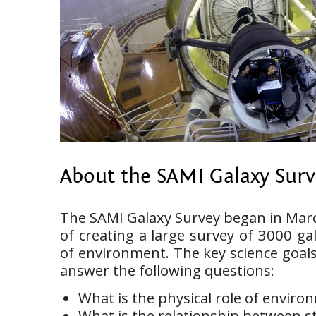
About the SAMI Galaxy Sur
The SAMI Galaxy Survey began in Marc
of creating a large survey of 3000 ga
of environment. The key science goals
answer the following questions:
What is the physical role of enviro
What is the relationship between s