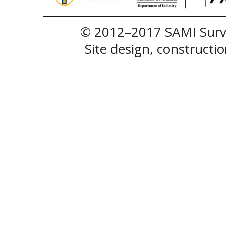
© 2012–2017 SAMI Surve
Site design, construct