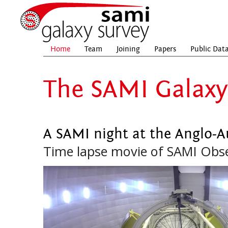
Home
Team
Joining
Papers
Public Dat
The SAMI Galaxy
A SAMI night at the Anglo-A
Time lapse movie of SAMI Obs