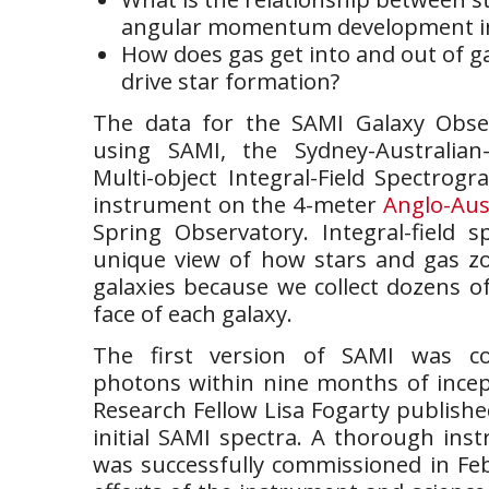
angular momentum development in
How does gas get into and out of g
drive star formation?
The data for the SAMI Galaxy Obser
using SAMI, the Sydney-Australian-
Multi-object Integral-Field Spectrog
instrument on the 4-meter
Anglo-Aus
Spring Observatory. Integral-field s
unique view of how stars and gas z
galaxies because we collect dozens of
face of each galaxy.
The first version of SAMI was con
photons within nine months of incept
Research Fellow Lisa Fogarty publish
initial SAMI spectra. A thorough in
was successfully commissioned in Fe