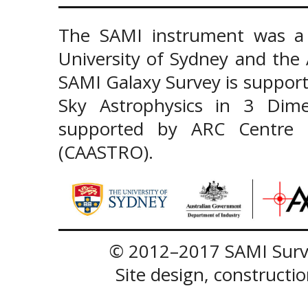
The SAMI instrument was a 
University of Sydney and the
SAMI Galaxy Survey is support
Sky Astrophysics in 3 Dim
supported by ARC Centre of
(CAASTRO).
© 2012–2017 SAMI Surve
Site design, construct