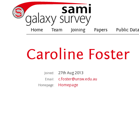
Home
Team
Joining
Papers
Public Dat
Caroline Foster
27th Aug 2013
Joined:
c.foster@unsw.edu.au
Email:
Homepage
Homepage: