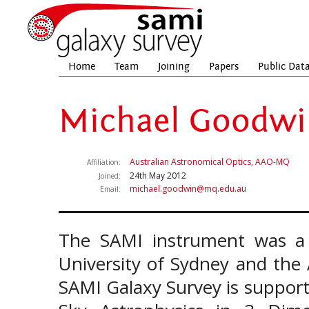
Home
Team
Joining
Papers
Public Dat
Michael Goodwi
Australian Astronomical Optics, AAO-MQ
Affiliation:
24th May 2012
Joined:
michael.goodwin@mq.edu.au
Email:
The SAMI instrument was a 
University of Sydney and the
SAMI Galaxy Survey is support