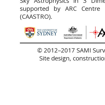
Sky Astrophysics in 3 Dim
supported by ARC Centre of
(CAASTRO).
© 2012–2017 SAMI Surve
Site design, construct