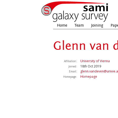
Home
Team
Joining
Pap
Glenn van 
University of Vienna
Affiliation:
18th Oct 2019
Joined:
glenn.vandeven@univie.a
Email:
Homepage
Homepage: