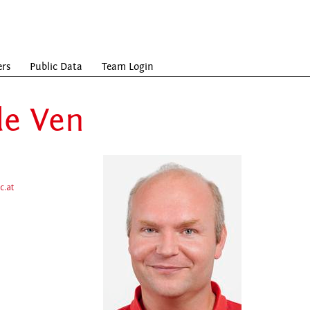
ers
Public Data
Team Login
de Ven
c.at