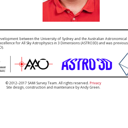
evelopment between the University of Sydney and the Australian Astronomical
xcellence for All Sky Astrophysics in 3 Dimensions (ASTRO3D) and was previou
O).
© 2012–2017 SAMI Survey Team. All rights reserved.
Privacy
Site design, construction and maintenance by Andy Green.