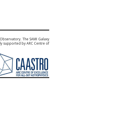
 Observatory. The SAMI Galaxy
sly supported by ARC Centre of