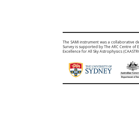
The SAMI instrument was a collaborative d
Survey is supported by The ARC Centre of E
Excellence for All Sky Astrophysics (CAASTR