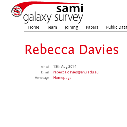
Home
Team
Joining
Papers
Public Dat
Rebecca Davies
18th Aug 2014
Joined:
rebecca.davies@anu.edu.au
Email:
Homepage
Homepage: