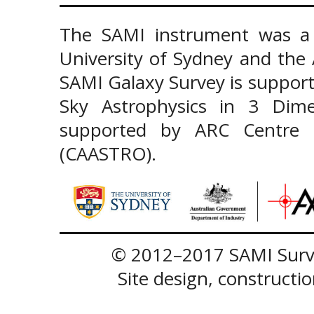
The SAMI instrument was a 
University of Sydney and the
SAMI Galaxy Survey is support
Sky Astrophysics in 3 Dim
supported by ARC Centre of
(CAASTRO).
© 2012–2017 SAMI Surve
Site design, construct